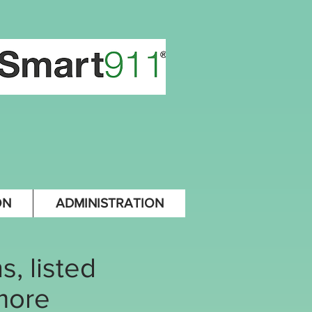
ON
ADMINISTRATION
, listed
 more