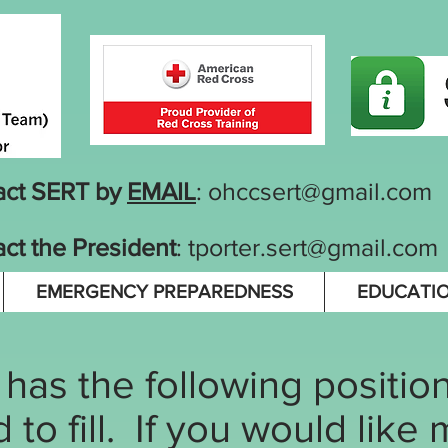
act SERT by
EMAIL
:
ohccsert@gmail.com
ct the President
:
tporter.sert@gmail.com
EMERGENCY PREPAREDNESS
EDUCATI
as the following positions
to fill. If you would like