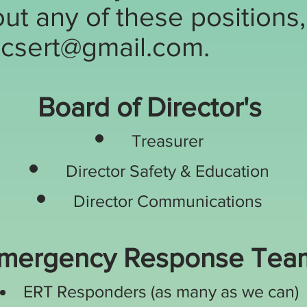
ut any of these positions
csert@gmail.com
.
Board of Director's
Treasurer
Director S
afety & Educatio
n
Director Communications
mergency Response Tea
ERT Responders (as many as we can)