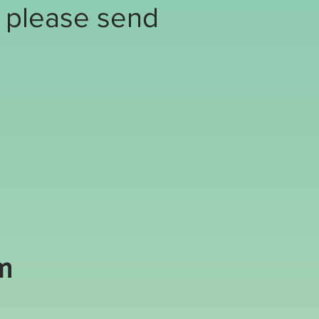
, please send
m