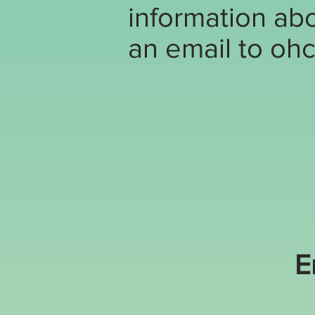
information abo
an email to
ohc
E