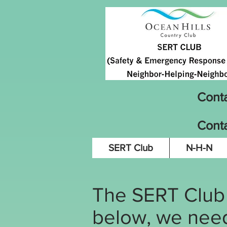
Cont
Conta
SERT Club
N-H-N
The SERT Club h
below, we need 