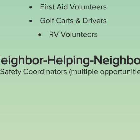
First Aid Volunteers
Golf Carts & Drivers
RV Volunteers
eighbor-Helping-Neighbo
Safety Coordinators (multiple opportuniti