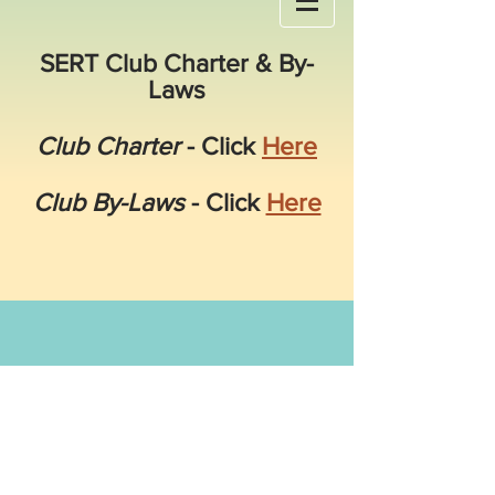
SERT Club Charter & By-
Laws
Club Charter
- Click
Here
Club By-Laws
- Click
Here