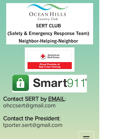
Contact SERT by
EMAIL
:
ohccsert@gmail.com
Contact the President
:
tporter.sert@gmail.com